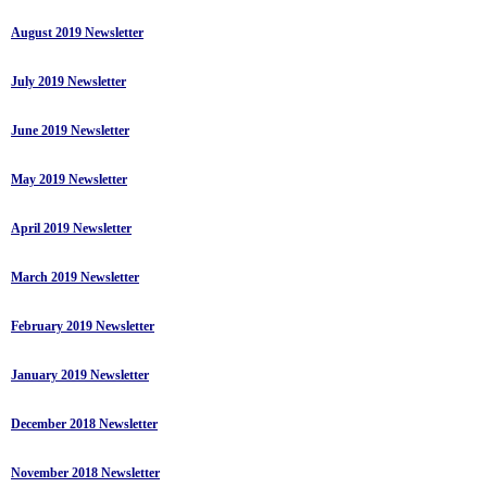
August 2019 Newsletter
July 2019 Newsletter
June 2019 Newsletter
May 2019 Newsletter
April 2019 Newsletter
March 2019 Newsletter
February 2019 Newsletter
January 2019 Newsletter
December 2018 Newsletter
November 2018 Newsletter