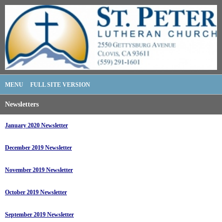
MENU
FULL SITE VERSION
Newsletters
January 2020 Newsletter
December 2019 Newsletter
November 2019 Newsletter
October 2019 Newsletter
September 2019 Newsletter